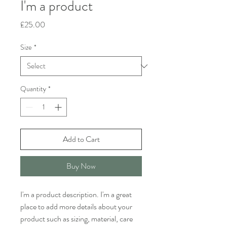
I'm a product
Price
£25.00
Size
*
Quantity
*
Add to Cart
Buy Now
I'm a product description. I'm a great 
place to add more details about your 
product such as sizing, material, care 