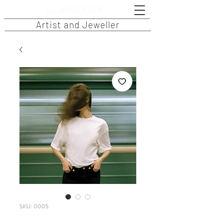
ELAINE COX
Artist and Jeweller
SKU: 0005