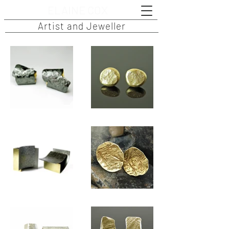
ELAINE COX
Artist and Jeweller